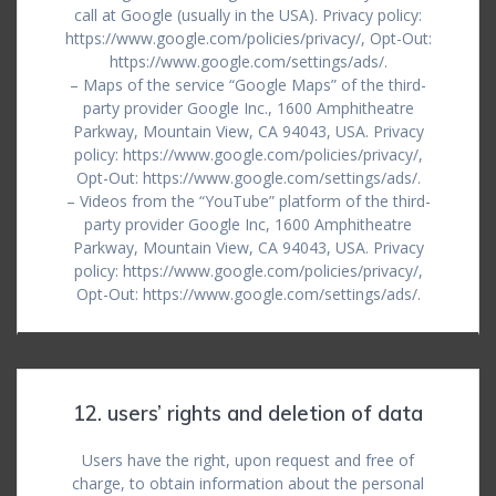
call at Google (usually in the USA). Privacy policy:
https://www.google.com/policies/privacy/, Opt-Out:
https://www.google.com/settings/ads/.
– Maps of the service “Google Maps” of the third-
party provider Google Inc., 1600 Amphitheatre
Parkway, Mountain View, CA 94043, USA. Privacy
policy: https://www.google.com/policies/privacy/,
Opt-Out: https://www.google.com/settings/ads/.
– Videos from the “YouTube” platform of the third-
party provider Google Inc, 1600 Amphitheatre
Parkway, Mountain View, CA 94043, USA. Privacy
policy: https://www.google.com/policies/privacy/,
Opt-Out: https://www.google.com/settings/ads/.
12. users’ rights and deletion of data
Users have the right, upon request and free of
charge, to obtain information about the personal