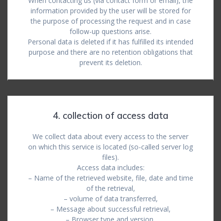
When contacting us (via contact form or email), the
information provided by the user will be stored for
the purpose of processing the request and in case
follow-up questions arise.
Personal data is deleted if it has fulfilled its intended
purpose and there are no retention obligations that
prevent its deletion.
4. collection of access data
We collect data about every access to the server
on which this service is located (so-called server log
files).
Access data includes:
– Name of the retrieved website, file, date and time
of the retrieval,
– volume of data transferred,
– Message about successful retrieval,
– Browser type and version,