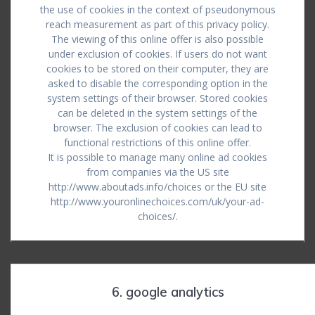
the use of cookies in the context of pseudonymous
reach measurement as part of this privacy policy.
The viewing of this online offer is also possible
under exclusion of cookies. If users do not want
cookies to be stored on their computer, they are
asked to disable the corresponding option in the
system settings of their browser. Stored cookies
can be deleted in the system settings of the
browser. The exclusion of cookies can lead to
functional restrictions of this online offer.
It is possible to manage many online ad cookies
from companies via the US site
http://www.aboutads.info/choices or the EU site
http://www.youronlinechoices.com/uk/your-ad-
choices/.
6. google analytics