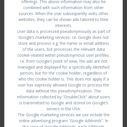
offerings. This above information may also be
combined with such information from other
sources. When the user subsequently visits other
websites, they can be shown ads tailored to their
interests.
User data is processed pseudonymously as part of
Google’s marketing services. I.e. Google does not
store and process e.g. the name or email address
of the users, but processes the relevant data
cookie-related within pseudonymous user profiles.
I.e. from Google’s point of view, the ads are not
managed and displayed for a specifically identified
person, but for the cookie holder, regardless of
who this cookie holder is. This does not apply if a
user has expressly allowed Google to process the
data without this pseudonymization. The
information collected by “DoubleClick” about users
is transmitted to Google and stored on Google’s
servers in the USA.
The Google marketing services we use include the
online advertising program “Google AdWords”. In
the case of Google AdWords, each AdWords