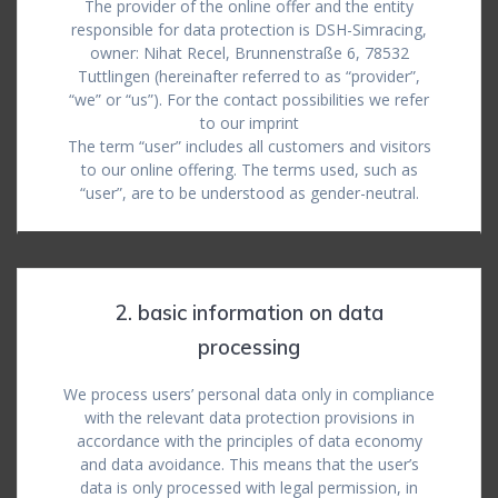
The provider of the online offer and the entity
responsible for data protection is DSH-Simracing,
owner: Nihat Recel, Brunnenstraße 6, 78532
Tuttlingen (hereinafter referred to as “provider”,
“we” or “us”). For the contact possibilities we refer
to our imprint
The term “user” includes all customers and visitors
to our online offering. The terms used, such as
“user”, are to be understood as gender-neutral.
2. basic information on data
processing
We process users’ personal data only in compliance
with the relevant data protection provisions in
accordance with the principles of data economy
and data avoidance. This means that the user’s
data is only processed with legal permission, in