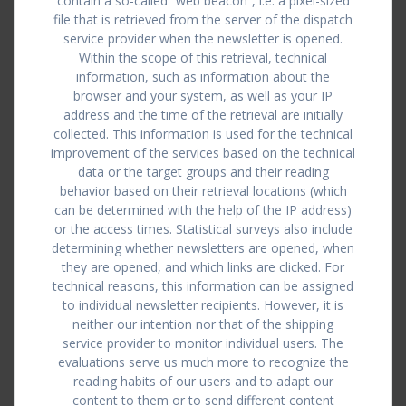
contain a so-called “web beacon”, i.e. a pixel-sized
file that is retrieved from the server of the dispatch
service provider when the newsletter is opened.
Within the scope of this retrieval, technical
information, such as information about the
browser and your system, as well as your IP
address and the time of the retrieval are initially
collected. This information is used for the technical
improvement of the services based on the technical
data or the target groups and their reading
behavior based on their retrieval locations (which
can be determined with the help of the IP address)
or the access times. Statistical surveys also include
determining whether newsletters are opened, when
they are opened, and which links are clicked. For
technical reasons, this information can be assigned
to individual newsletter recipients. However, it is
neither our intention nor that of the shipping
service provider to monitor individual users. The
evaluations serve us much more to recognize the
reading habits of our users and to adapt our
content to them or to send different content