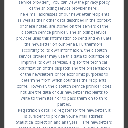
service provider”). You can view the privacy policy
of the shipping service provider here: .
The e-mail addresses of our newsletter recipients,
as well as their other data described in the context
of these notes, are stored on the servers of the
dispatch service provider. The shipping service
provider uses this information to send and evaluate
the newsletter on our behalf. Furthermore,
according to its own information, the dispatch
service provider may use this data to optimize or
improve its own services, e.g. for the technical
optimization of the dispatch and the presentation
of the newsletters or for economic purposes to
determine from which countries the recipients
come. However, the dispatch service provider does
not use the data of our newsletter recipients to
write to them itself or to pass them on to third
parties.
Registration data: To register for the newsletter, it
is sufficient to provide your e-mail address.
Statistical collection and analyses – The newsletters