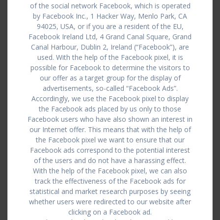
of the social network Facebook, which is operated
by Facebook Inc., 1 Hacker Way, Menlo Park, CA
94025, USA, or if you are a resident of the EU,
Facebook Ireland Ltd, 4 Grand Canal Square, Grand
Canal Harbour, Dublin 2, Ireland (“Facebook”), are
used. With the help of the Facebook pixel, it is
possible for Facebook to determine the visitors to
our offer as a target group for the display of
advertisements, so-called “Facebook Ads”.
Accordingly, we use the Facebook pixel to display
the Facebook ads placed by us only to those
Facebook users who have also shown an interest in
our Internet offer. This means that with the help of
the Facebook pixel we want to ensure that our
Facebook ads correspond to the potential interest
of the users and do not have a harassing effect.
With the help of the Facebook pixel, we can also
track the effectiveness of the Facebook ads for
statistical and market research purposes by seeing
whether users were redirected to our website after
clicking on a Facebook ad.