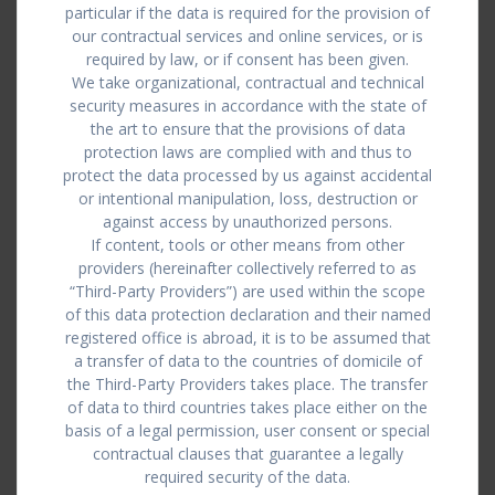
particular if the data is required for the provision of
our contractual services and online services, or is
required by law, or if consent has been given.
We take organizational, contractual and technical
security measures in accordance with the state of
the art to ensure that the provisions of data
protection laws are complied with and thus to
protect the data processed by us against accidental
or intentional manipulation, loss, destruction or
against access by unauthorized persons.
If content, tools or other means from other
providers (hereinafter collectively referred to as
“Third-Party Providers”) are used within the scope
of this data protection declaration and their named
registered office is abroad, it is to be assumed that
a transfer of data to the countries of domicile of
the Third-Party Providers takes place. The transfer
of data to third countries takes place either on the
basis of a legal permission, user consent or special
contractual clauses that guarantee a legally
required security of the data.