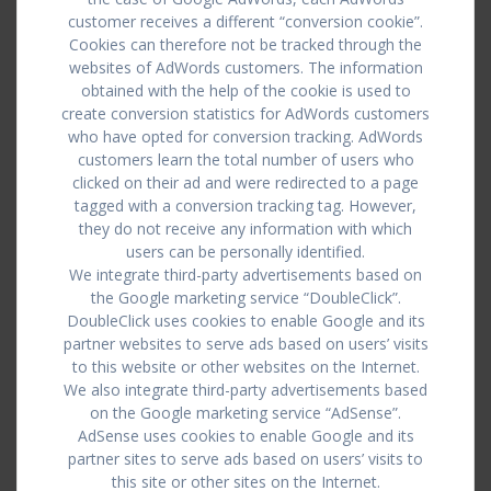
customer receives a different “conversion cookie”.
Cookies can therefore not be tracked through the
websites of AdWords customers. The information
obtained with the help of the cookie is used to
create conversion statistics for AdWords customers
who have opted for conversion tracking. AdWords
customers learn the total number of users who
clicked on their ad and were redirected to a page
tagged with a conversion tracking tag. However,
they do not receive any information with which
users can be personally identified.
We integrate third-party advertisements based on
the Google marketing service “DoubleClick”.
DoubleClick uses cookies to enable Google and its
partner websites to serve ads based on users’ visits
to this website or other websites on the Internet.
We also integrate third-party advertisements based
on the Google marketing service “AdSense”.
AdSense uses cookies to enable Google and its
partner sites to serve ads based on users’ visits to
this site or other sites on the Internet.