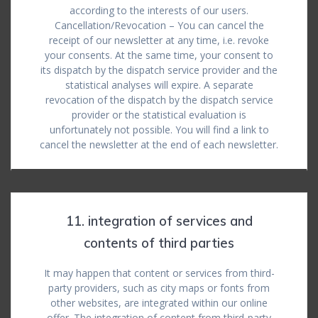
according to the interests of our users.
Cancellation/Revocation – You can cancel the
receipt of our newsletter at any time, i.e. revoke
your consents. At the same time, your consent to
its dispatch by the dispatch service provider and the
statistical analyses will expire. A separate
revocation of the dispatch by the dispatch service
provider or the statistical evaluation is
unfortunately not possible. You will find a link to
cancel the newsletter at the end of each newsletter.
11. integration of services and
contents of third parties
It may happen that content or services from third-
party providers, such as city maps or fonts from
other websites, are integrated within our online
offer. The integration of content from third-party