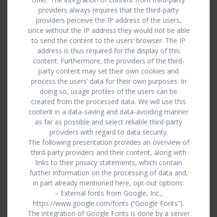
providers always requires that the third-party
providers perceive the IP address of the users,
since without the IP address they would not be able
to send the content to the users’ browser. The IP
address is thus required for the display of this
content. Furthermore, the providers of the third-
party content may set their own cookies and
process the users’ data for their own purposes. In
doing so, usage profiles of the users can be
created from the processed data. We will use this
content in a data-saving and data-avoiding manner
as far as possible and select reliable third-party
providers with regard to data security.
The following presentation provides an overview of
third-party providers and their content, along with
links to their privacy statements, which contain
further information on the processing of data and,
in part already mentioned here, opt-out options:
– External fonts from Google, Inc.,
https://www.google.com/fonts (“Google Fonts”).
The integration of Google Fonts is done by a server