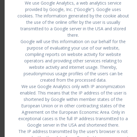
We use Google Analytics, a web analytics service
provided by Google, Inc. (“Google”). Google uses
cookies. The information generated by the cookie about
the use of the online offer by the user is usually
transmitted to a Google server in the USA and stored
there.
Google will use this information on our behalf for the
purpose of evaluating your use of our website,
compiling reports on website activity for website
operators and providing other services relating to
website activity and internet usage. Thereby,
pseudonymous usage profiles of the users can be
created from the processed data.
We use Google Analytics only with IP anonymization
enabled. This means that the IP address of the user is
shortened by Google within member states of the
European Union or in other contracting states of the
Agreement on the European Economic Area. Only in
exceptional cases is the full IP address transmitted to a
Google server in the USA and shortened there.
The IP address transmitted by the user’s browser is not