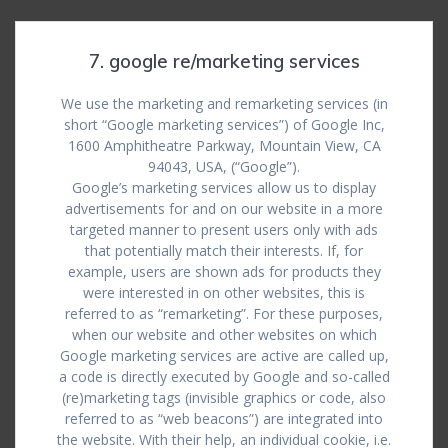
7. google re/marketing services
We use the marketing and remarketing services (in
short “Google marketing services”) of Google Inc,
1600 Amphitheatre Parkway, Mountain View, CA
94043, USA, (“Google”).
Google’s marketing services allow us to display
advertisements for and on our website in a more
targeted manner to present users only with ads
that potentially match their interests. If, for
example, users are shown ads for products they
were interested in on other websites, this is
referred to as “remarketing”. For these purposes,
when our website and other websites on which
Google marketing services are active are called up,
a code is directly executed by Google and so-called
(re)marketing tags (invisible graphics or code, also
referred to as “web beacons”) are integrated into
the website. With their help, an individual cookie, i.e.