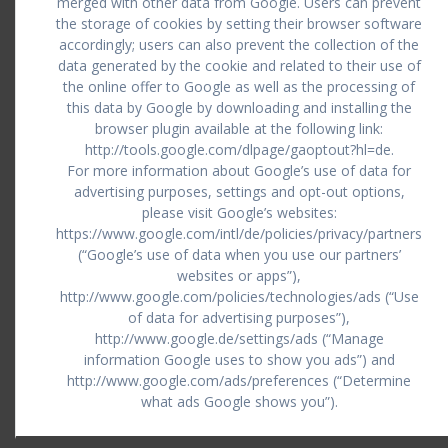
merged with other data from Google. Users can prevent
the storage of cookies by setting their browser software
accordingly; users can also prevent the collection of the
data generated by the cookie and related to their use of
the online offer to Google as well as the processing of
this data by Google by downloading and installing the
browser plugin available at the following link:
http://tools.google.com/dlpage/gaoptout?hl=de.
For more information about Google’s use of data for
advertising purposes, settings and opt-out options,
please visit Google’s websites:
https://www.google.com/intl/de/policies/privacy/partners
(“Google’s use of data when you use our partners’
websites or apps”),
http://www.google.com/policies/technologies/ads (“Use
of data for advertising purposes”),
http://www.google.de/settings/ads (“Manage
information Google uses to show you ads”) and
http://www.google.com/ads/preferences (“Determine
what ads Google shows you”).