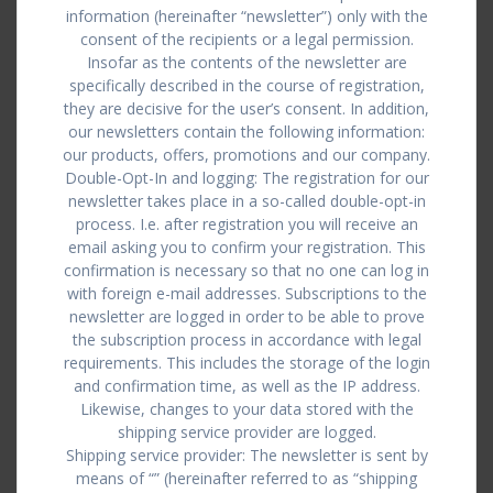
information (hereinafter “newsletter”) only with the
consent of the recipients or a legal permission.
Insofar as the contents of the newsletter are
specifically described in the course of registration,
they are decisive for the user’s consent. In addition,
our newsletters contain the following information:
our products, offers, promotions and our company.
Double-Opt-In and logging: The registration for our
newsletter takes place in a so-called double-opt-in
process. I.e. after registration you will receive an
email asking you to confirm your registration. This
confirmation is necessary so that no one can log in
with foreign e-mail addresses. Subscriptions to the
newsletter are logged in order to be able to prove
the subscription process in accordance with legal
requirements. This includes the storage of the login
and confirmation time, as well as the IP address.
Likewise, changes to your data stored with the
shipping service provider are logged.
Shipping service provider: The newsletter is sent by
means of “” (hereinafter referred to as “shipping