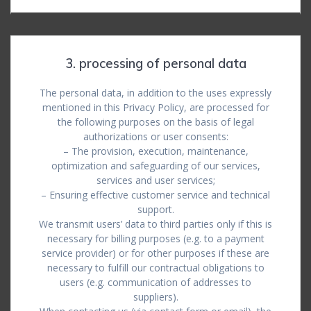
3. processing of personal data
The personal data, in addition to the uses expressly
mentioned in this Privacy Policy, are processed for
the following purposes on the basis of legal
authorizations or user consents:
– The provision, execution, maintenance,
optimization and safeguarding of our services,
services and user services;
– Ensuring effective customer service and technical
support.
We transmit users’ data to third parties only if this is
necessary for billing purposes (e.g. to a payment
service provider) or for other purposes if these are
necessary to fulfill our contractual obligations to
users (e.g. communication of addresses to
suppliers).