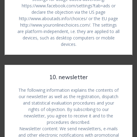
https://www.facebook.com/settings?tab=ads or
declare the objection via the US page
http://www.aboutads.info/choices/ or the EU page
http://www.youronlinechoices.com/. The settings
are platform-independent, i.e. they are applied to all
devices, such as desktop computers or mobile
devices.
10. newsletter
The following information explains the contents of
our newsletter as well as the registration, dispatch
and statistical evaluation procedures and your
rights of objection. By subscribing to our
newsletter, you agree to receive it and to the
procedures described.
Newsletter content: We send newsletters, e-mails
and other electronic notifications with promotional