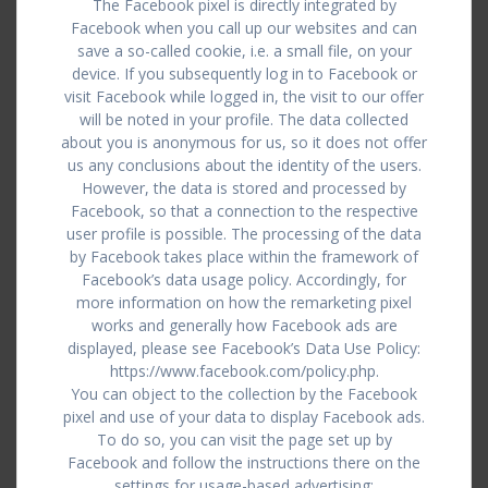
The Facebook pixel is directly integrated by
Facebook when you call up our websites and can
save a so-called cookie, i.e. a small file, on your
device. If you subsequently log in to Facebook or
visit Facebook while logged in, the visit to our offer
will be noted in your profile. The data collected
about you is anonymous for us, so it does not offer
us any conclusions about the identity of the users.
However, the data is stored and processed by
Facebook, so that a connection to the respective
user profile is possible. The processing of the data
by Facebook takes place within the framework of
Facebook’s data usage policy. Accordingly, for
more information on how the remarketing pixel
works and generally how Facebook ads are
displayed, please see Facebook’s Data Use Policy:
https://www.facebook.com/policy.php.
You can object to the collection by the Facebook
pixel and use of your data to display Facebook ads.
To do so, you can visit the page set up by
Facebook and follow the instructions there on the
settings for usage-based advertising: