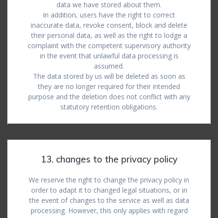
data we have stored about them.
In addition, users have the right to correct
inaccurate data, revoke consent, block and delete
their personal data, as well as the right to lodge a
complaint with the competent supervisory authority
in the event that unlawful data processing is
assumed.
The data stored by us will be deleted as soon as
they are no longer required for their intended
purpose and the deletion does not conflict with any
statutory retention obligations.
13. changes to the privacy policy
We reserve the right to change the privacy policy in
order to adapt it to changed legal situations, or in
the event of changes to the service as well as data
processing. However, this only applies with regard