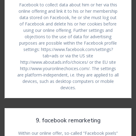
Facebook to collect data about him or her via this
online offering and link it to his or her membership
data stored on Facebook, he or she must log out
of Facebook and delete his or her cookies before
using our online offering. Further settings and
objections to the use of data for advertising
purposes are possible within the Facebook profile
settings: https://www.facebook.com/settings?
tab=ads or via the US site
http://www.aboutads.info/choices/ or the EU site
http://www.youronlinechoices.com/. The settings
are platform-independent, i.e. they are applied to all
devices, such as desktop computers or mobile
devices.
9. facebook remarketing
Within our online offer, so-called “Facebook pixels”