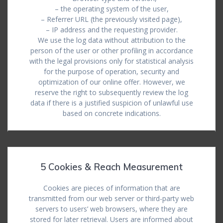
– the operating system of the user,
– Referrer URL (the previously visited page),
– IP address and the requesting provider.
We use the log data without attribution to the
person of the user or other profiling in accordance
with the legal provisions only for statistical analysis
for the purpose of operation, security and
optimization of our online offer. However, we
reserve the right to subsequently review the log
data if there is a justified suspicion of unlawful use
based on concrete indications.
5 Cookies & Reach Measurement
Cookies are pieces of information that are
transmitted from our web server or third-party web
servers to users’ web browsers, where they are
stored for later retrieval. Users are informed about