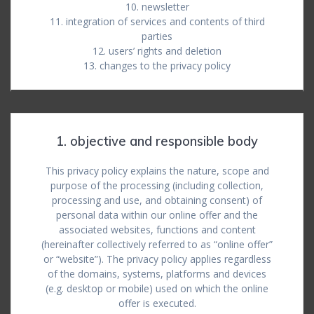
10. newsletter
11. integration of services and contents of third
parties
12. users’ rights and deletion
13. changes to the privacy policy
1. objective and responsible body
This privacy policy explains the nature, scope and
purpose of the processing (including collection,
processing and use, and obtaining consent) of
personal data within our online offer and the
associated websites, functions and content
(hereinafter collectively referred to as “online offer”
or “website”). The privacy policy applies regardless
of the domains, systems, platforms and devices
(e.g. desktop or mobile) used on which the online
offer is executed.