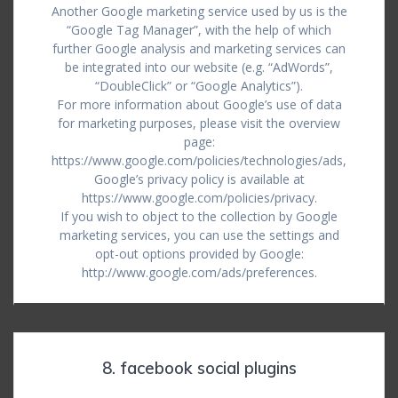
Another Google marketing service used by us is the
“Google Tag Manager”, with the help of which
further Google analysis and marketing services can
be integrated into our website (e.g. “AdWords”,
“DoubleClick” or “Google Analytics”).
For more information about Google’s use of data
for marketing purposes, please visit the overview
page:
https://www.google.com/policies/technologies/ads,
Google’s privacy policy is available at
https://www.google.com/policies/privacy.
If you wish to object to the collection by Google
marketing services, you can use the settings and
opt-out options provided by Google:
http://www.google.com/ads/preferences.
8. facebook social plugins