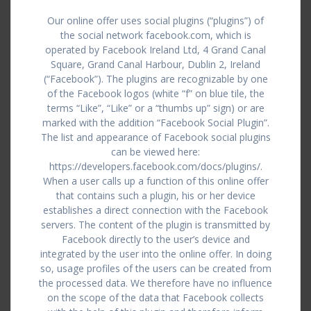
Our online offer uses social plugins (“plugins”) of
the social network facebook.com, which is
operated by Facebook Ireland Ltd, 4 Grand Canal
Square, Grand Canal Harbour, Dublin 2, Ireland
(“Facebook”). The plugins are recognizable by one
of the Facebook logos (white “f” on blue tile, the
terms “Like”, “Like” or a “thumbs up” sign) or are
marked with the addition “Facebook Social Plugin”.
The list and appearance of Facebook social plugins
can be viewed here:
https://developers.facebook.com/docs/plugins/.
When a user calls up a function of this online offer
that contains such a plugin, his or her device
establishes a direct connection with the Facebook
servers. The content of the plugin is transmitted by
Facebook directly to the user’s device and
integrated by the user into the online offer. In doing
so, usage profiles of the users can be created from
the processed data. We therefore have no influence
on the scope of the data that Facebook collects