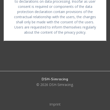
to declarations on data processing. Insofar as user
consent is required or components of the data
protection declaration contain provisions of the
contractual relationship with the users, the changes
shall only be made with the consent of the users.
Users are requested to inform themselves regularly
about the content of the privacy policy.
DSH-Simracing
© 2026 DSH-Simracing.
Imprint