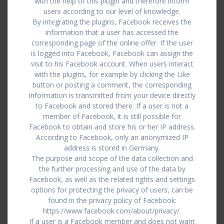
with the help of this plugin and therefore inform
users according to our level of knowledge.
By integrating the plugins, Facebook receives the
information that a user has accessed the
corresponding page of the online offer. If the user
is logged into Facebook, Facebook can assign the
visit to his Facebook account. When users interact
with the plugins, for example by clicking the Like
button or posting a comment, the corresponding
information is transmitted from your device directly
to Facebook and stored there. If a user is not a
member of Facebook, it is still possible for
Facebook to obtain and store his or her IP address.
According to Facebook, only an anonymized IP
address is stored in Germany.
The purpose and scope of the data collection and
the further processing and use of the data by
Facebook, as well as the related rights and settings
options for protecting the privacy of users, can be
found in the privacy policy of Facebook:
https://www.facebook.com/about/privacy/.
If a user is a Facebook member and does not want