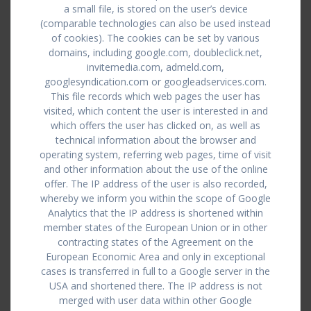
a small file, is stored on the user’s device
(comparable technologies can also be used instead
of cookies). The cookies can be set by various
domains, including google.com, doubleclick.net,
invitemedia.com, admeld.com,
googlesyndication.com or googleadservices.com.
This file records which web pages the user has
visited, which content the user is interested in and
which offers the user has clicked on, as well as
technical information about the browser and
operating system, referring web pages, time of visit
and other information about the use of the online
offer. The IP address of the user is also recorded,
whereby we inform you within the scope of Google
Analytics that the IP address is shortened within
member states of the European Union or in other
contracting states of the Agreement on the
European Economic Area and only in exceptional
cases is transferred in full to a Google server in the
USA and shortened there. The IP address is not
merged with user data within other Google